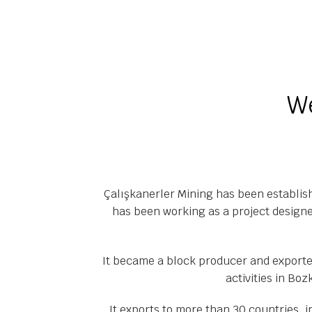
We
Çalışkanerler Mining has been establis
has been working as a project designe
It became a block producer and exporter
activities in Boz
It exports to more than 30 countries, 