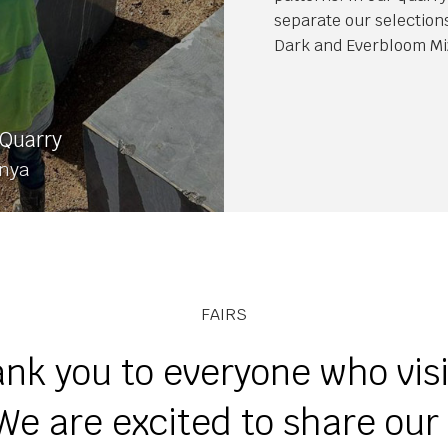
separate our selection
Dark and Everbloom Mi
Quarry
onya
FAIRS
nk you to everyone who vis
We are excited to share ou