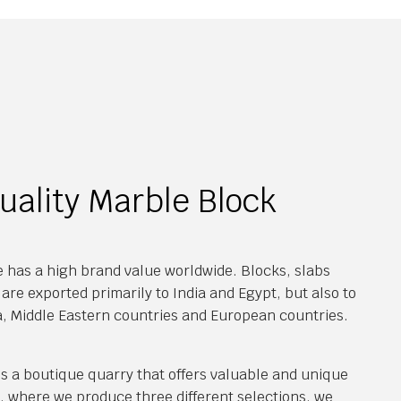
uality Marble Block
 has a high brand value worldwide. Blocks, slabs
are exported primarily to India and Egypt, but also to
a, Middle Eastern countries and European countries.
s a boutique quarry that offers valuable and unique
y, where we produce three different selections, we