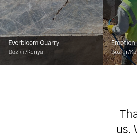
Everbloom Quarry
Emotion 
Bozkır/Konya
Bozkır/K
Tha
us. 