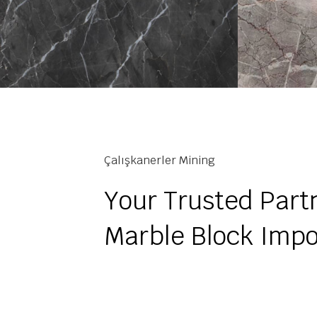
Çalışkanerler Mining
Your Trusted Partn
Marble Block Impo