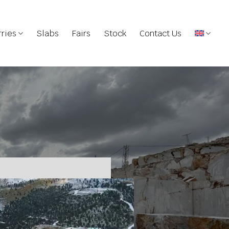
ries
Slabs
Fairs
Stock
Contact Us