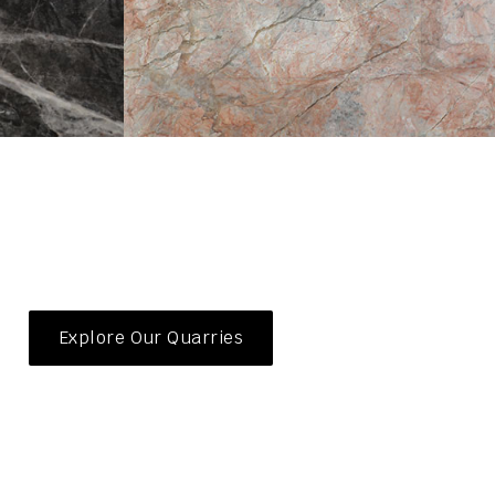
Explore Our Quarries