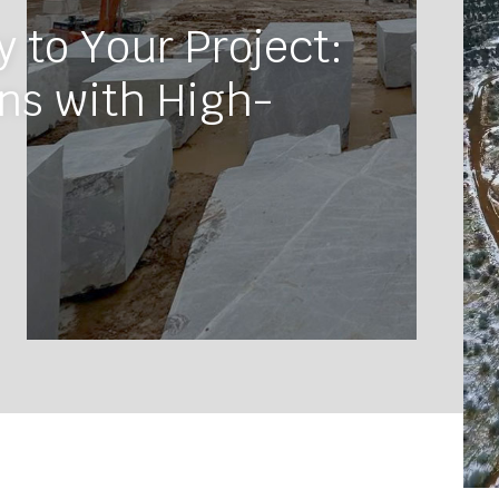
 to Your Project:
ns with High-