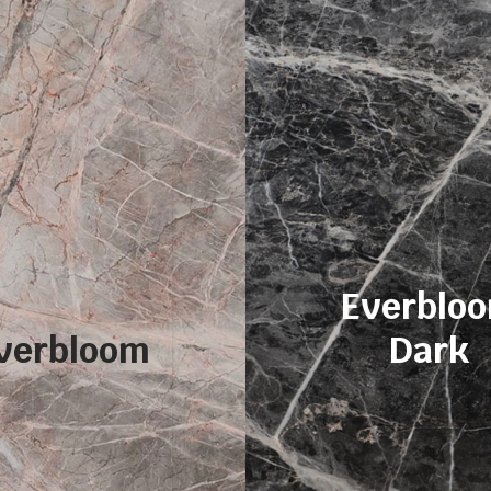
Everblo
verbloom
Dark