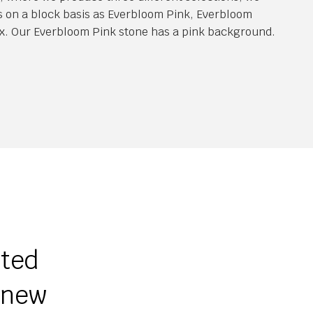
s on a block basis as Everbloom Pink, Everbloom
x. Our Everbloom Pink stone has a pink background.
ited
r new