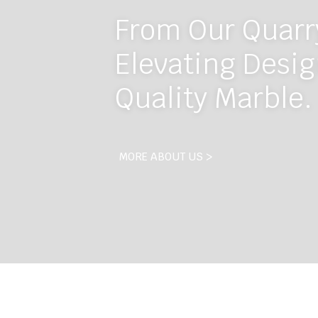
From Our Quarry
Elevating Desig
Quality Marble.
MORE ABOUT US >