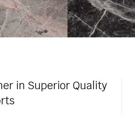
er in Superior Quality
rts