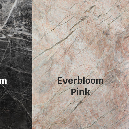
om
Everbloom
Pink