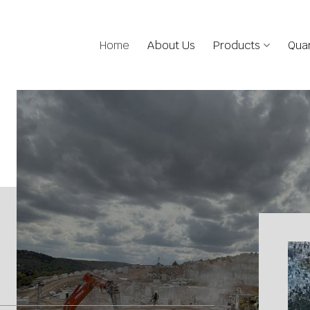
Home
About Us
Products
Quar