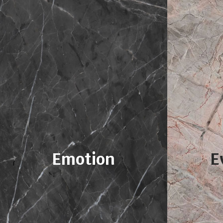
Emotion
E