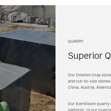
QUARRY
Superior Q
Our Emotion Gray stone
and cut-to-size stones 
China, Austria, Americ
Our Everbloom quarry i
patterns. In our quarr