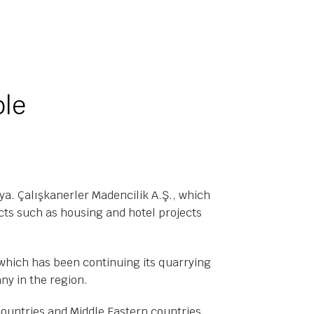
ble
a. Çalışkanerler Madencilik A.Ş., which
cts such as housing and hotel projects
 which has been continuing its quarrying
any in the region.
countries and Middle Eastern countries.