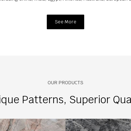
See More
OUR PRODUCTS
que Patterns, Superior Qua