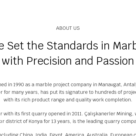
ABOUT US
 Set the Standards in Mar
with Precision and Passion
hed in 1990 as a marble project company in Manavgat, Antaly
r for many years, has put its signature to hundreds of proje
with its rich product range and quality work completion.
 with its first quarry opened in 2011. Çalışkanerler Mining,
kır district of Konya for 13 years, is the leading quarry comp
including China, India, Egypt, America, Australia, European 