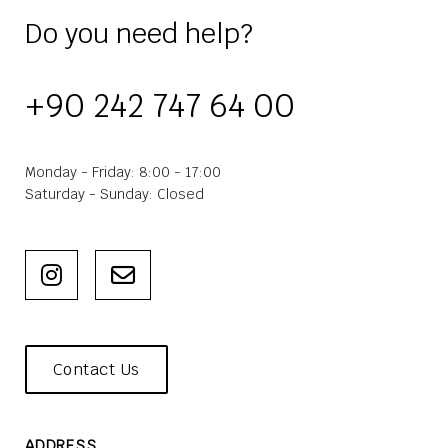
Do you need help?
+90 242 747 64 00
Monday - Friday: 8:00 - 17:00
Saturday - Sunday: Closed
Contact Us
ADDRESS