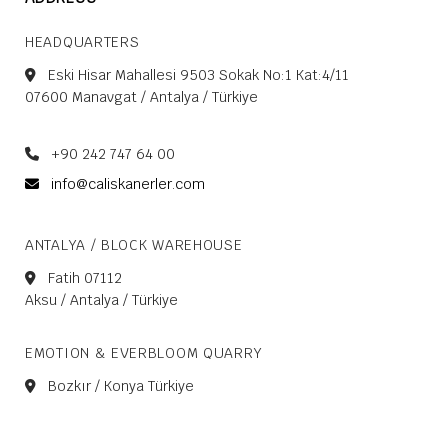
HEADQUARTERS
Eski Hisar Mahallesi 9503 Sokak No:1 Kat:4/11
07600 Manavgat / Antalya / Türkiye
+90 242 747 64 00
info@caliskanerler.com
ANTALYA / BLOCK WAREHOUSE
Fatih 07112
Aksu / Antalya / Türkiye
EMOTION & EVERBLOOM QUARRY
Bozkır / Konya Türkiye