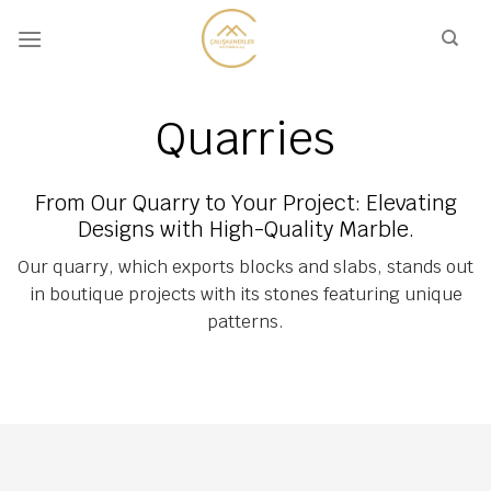
Skip
to
content
Quarries
From Our Quarry to Your Project: Elevating
Designs with High-Quality Marble.
Our quarry, which exports blocks and slabs, stands out
in boutique projects with its stones featuring unique
patterns.