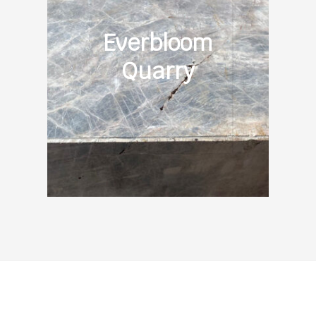
Everbloom
Quarry