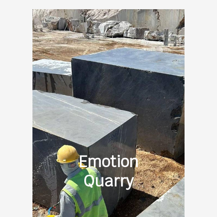
Emotion
Quarry