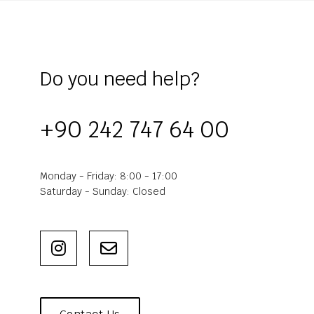
Do you need help?
+90 242 747 64 00
Monday - Friday: 8:00 - 17:00
Saturday - Sunday: Closed