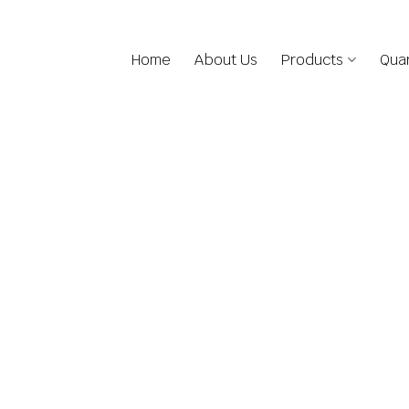
Home
About Us
Products
Quar