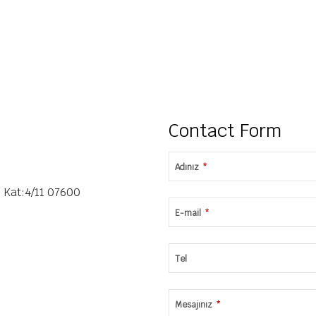
Contact Form
Adınız
*
 Kat:4/11 07600
E-mail
*
Tel
Mesajınız
*