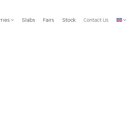
ries
Slabs
Fairs
Stock
Contact Us