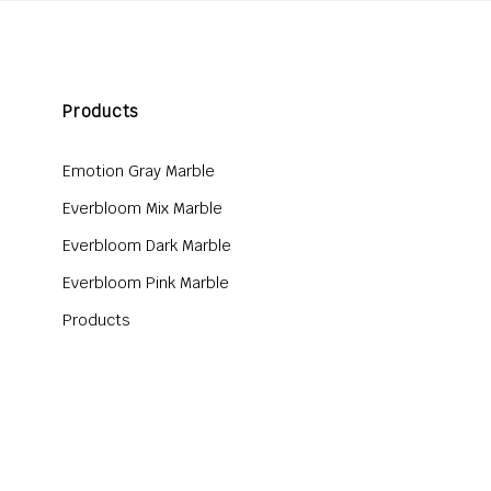
Products
Emotion Gray Marble
Everbloom Mix Marble
Everbloom Dark Marble
Everbloom Pink Marble
Products