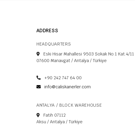
left
blank
ADDRESS
HEADQUARTERS
Eski Hisar Mahallesi 9503 Sokak No:1 Kat:4/11
07600 Manavgat / Antalya / Türkiye
+90 242 747 64 00
info@caliskanerler.com
ANTALYA / BLOCK WAREHOUSE
Fatih 07112
Aksu / Antalya / Türkiye