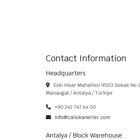
Contact Information
Headquarters
Eski Hisar Mahallesi 9503 Sokak No:1
Manavgat / Antalya / Türkiye
+90 242 747 64 00
info@caliskanerler.com
Antalya / Block Warehouse