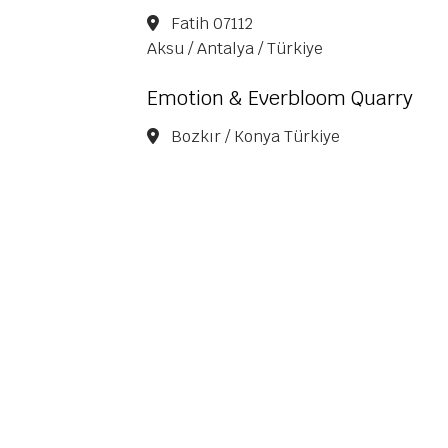
Fatih 07112
Aksu / Antalya / Türkiye
Emotion & Everbloom Quarry
Bozkır / Konya Türkiye