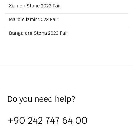
Xiamen Stone 2023 Fair
Marble İzmir 2023 Fair
Bangalore Stona 2023 Fair
Do you need help?
+90 242 747 64 00