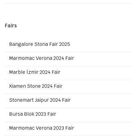
Fairs
Bangalore Stona Fair 2025
Marmomac Verona 2024 Fair
Marble İzmir 2024 Fair
Xiamen Stone 2024 Fair
Stonemart Jaipur 2024 Fair
Bursa Blok 2023 Fair
Marmomac Verona 2023 Fair