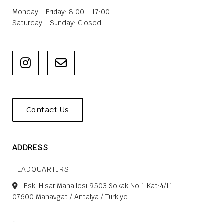
Monday - Friday: 8:00 - 17:00
Saturday - Sunday: Closed
Contact Us
ADDRESS
HEADQUARTERS
Eski Hisar Mahallesi 9503 Sokak No:1 Kat:4/11
07600 Manavgat / Antalya / Türkiye