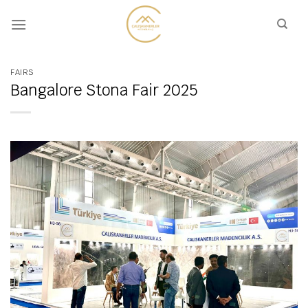
Skip
to
content
FAIRS
Bangalore Stona Fair 2025