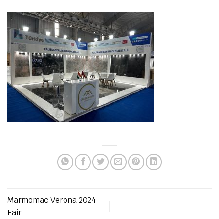
Marmomac Verona 2024
Fair