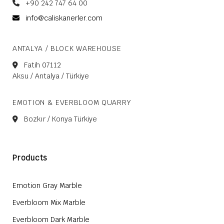
+90 242 747 64 00
info@caliskanerler.com
ANTALYA / BLOCK WAREHOUSE
Fatih 07112
Aksu / Antalya / Türkiye
EMOTION & EVERBLOOM QUARRY
Bozkır / Konya Türkiye
Products
Emotion Gray Marble
Everbloom Mix Marble
Everbloom Dark Marble